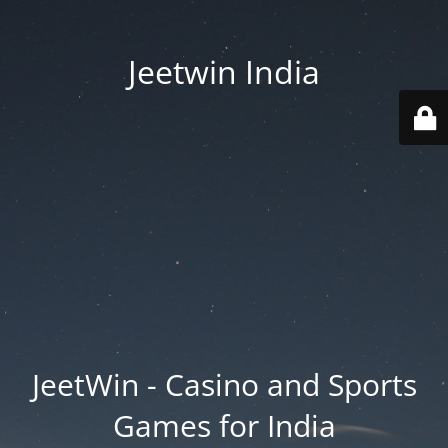
Jeetwin India
JeetWin - Casino and Sports
Games for India