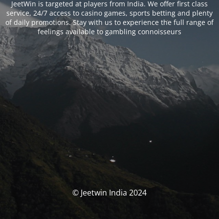
JeetWin is targeted at players from India. We offer first class
service, 24/7 access to casino games, sports betting and plenty
of daily promotions. Stay with us to experience the full range of
feelings available to gambling connoisseurs
© Jeetwin India 2024